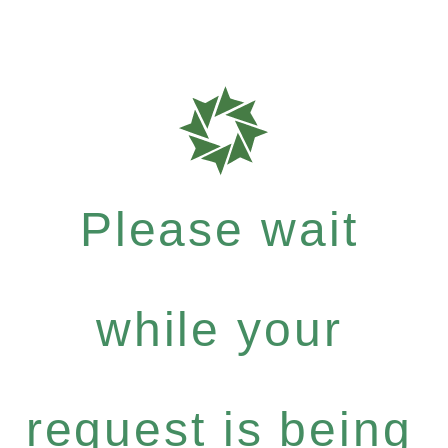
Please wait
while your
request is being