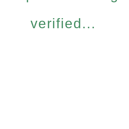
verified...