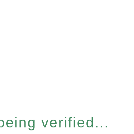
eing verified...