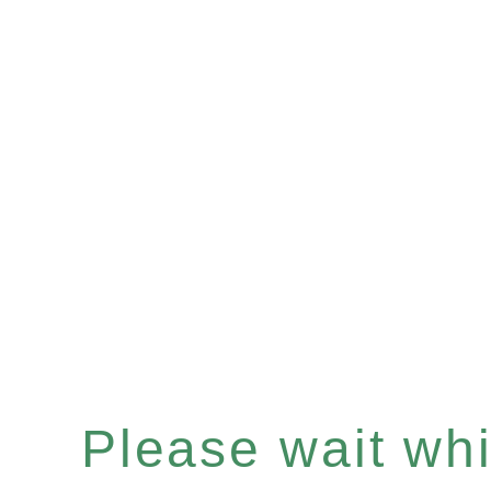
Please wait whil