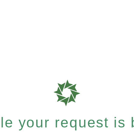
e your request is b