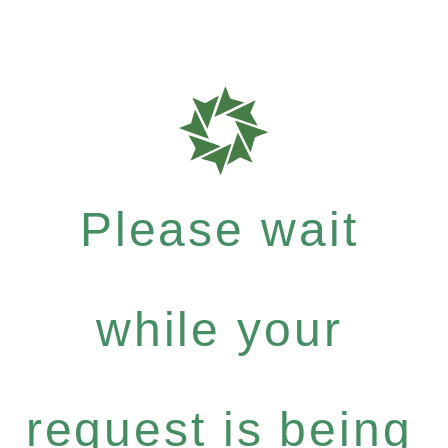
Please wait
while your
request is being