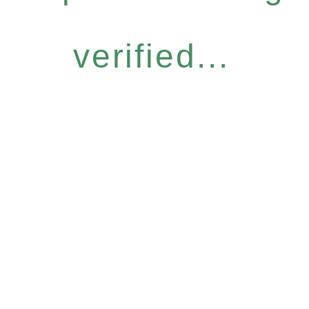
verified...