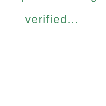
verified...