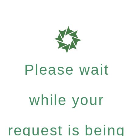
Please wait
while your
request is being