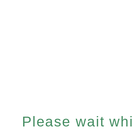
Please wait whil