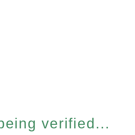
eing verified...