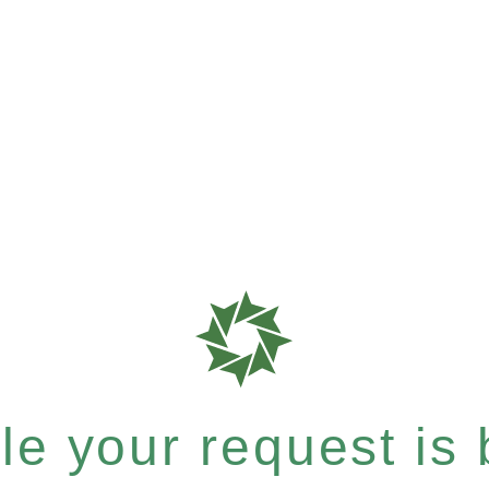
e your request is b