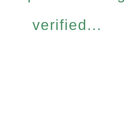
verified...