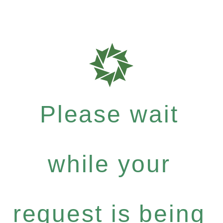
Please wait
while your
request is being