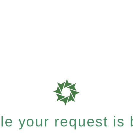
e your request is b