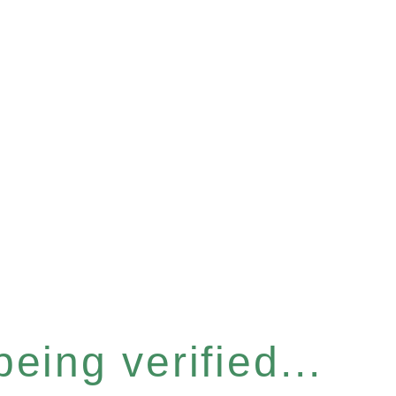
eing verified...