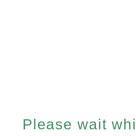
Please wait whil