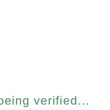
eing verified...