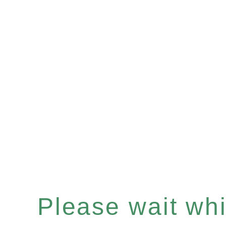
Please wait whil