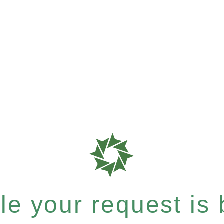
e your request is b