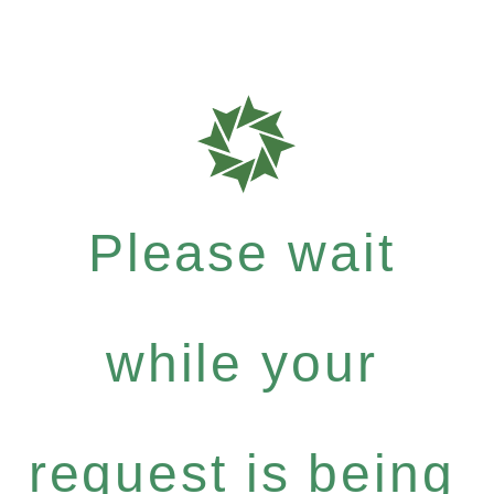
Please wait
while your
request is being