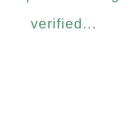
verified...