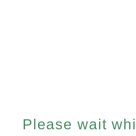
Please wait whil