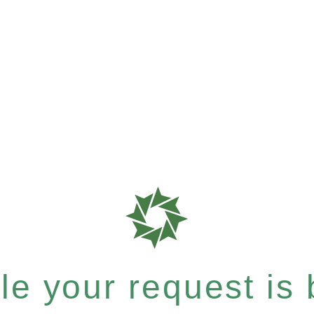
e your request is b