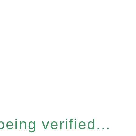
eing verified...