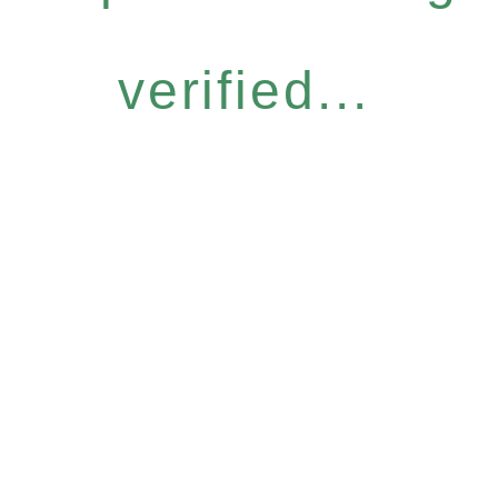
verified...