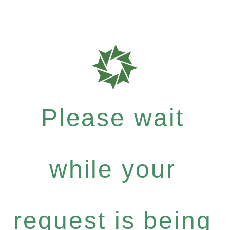
Please wait
while your
request is being