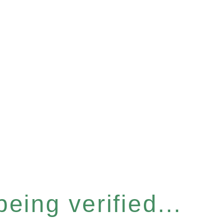
eing verified...