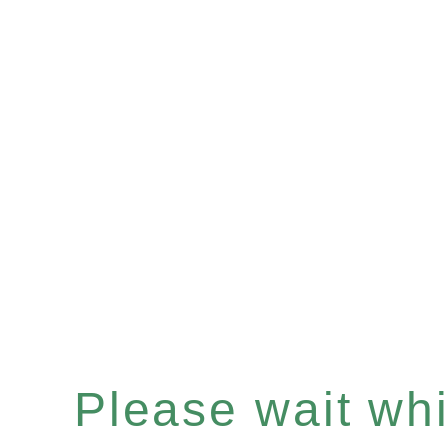
Please wait whil