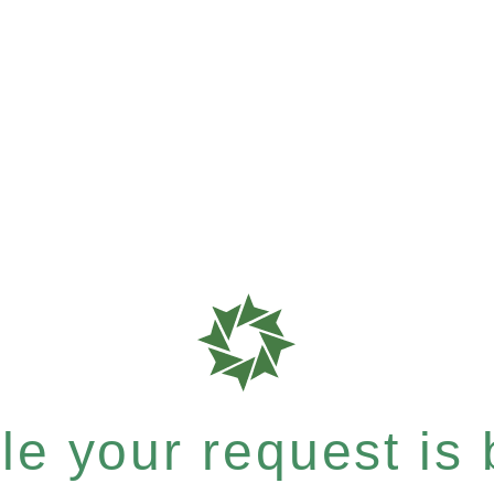
e your request is b