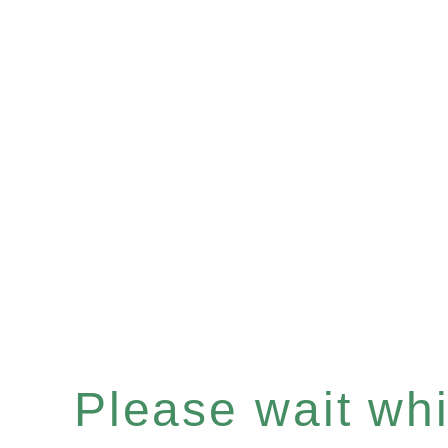
Please wait whil