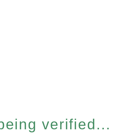
eing verified...