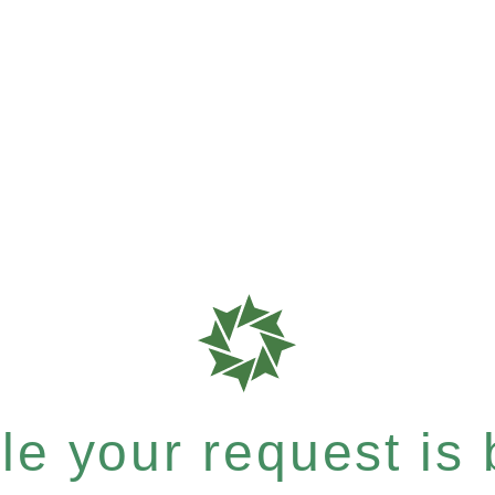
e your request is b