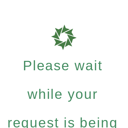
Please wait
while your
request is being