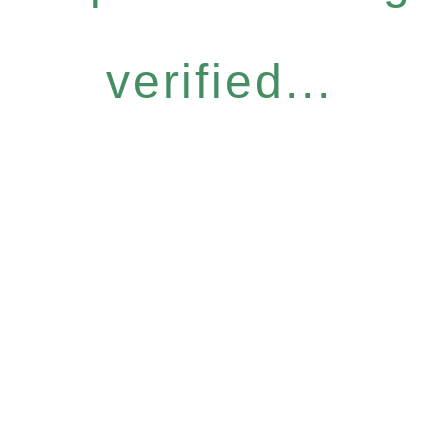
verified...