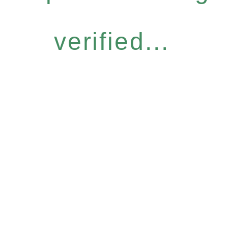
verified...