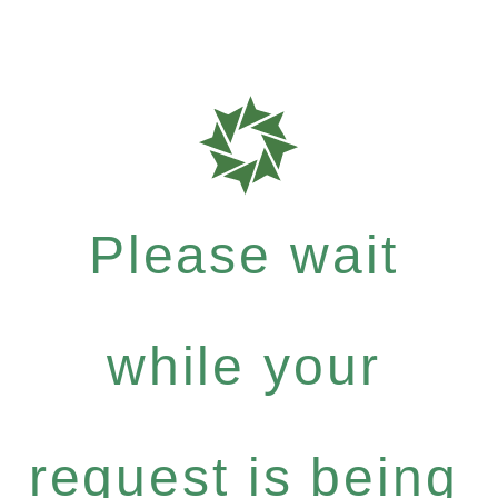
Please wait
while your
request is being