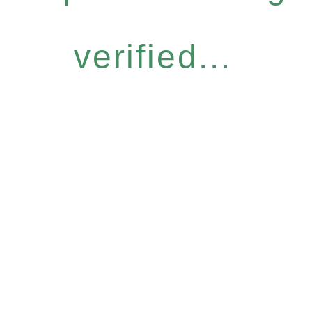
verified...