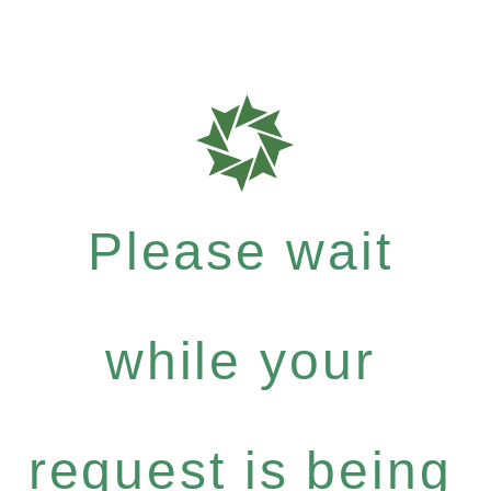
Please wait
while your
request is being