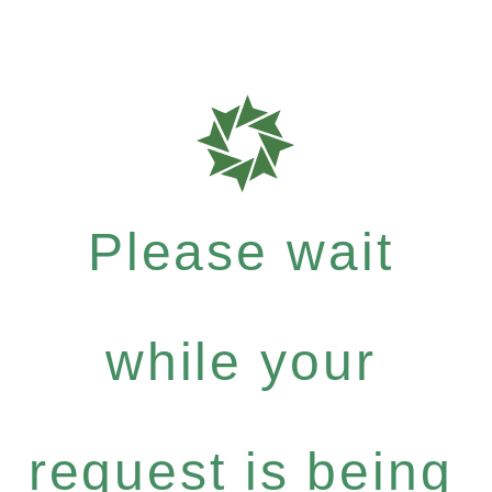
Please wait
while your
request is being