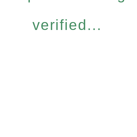
verified...