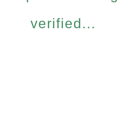
verified...