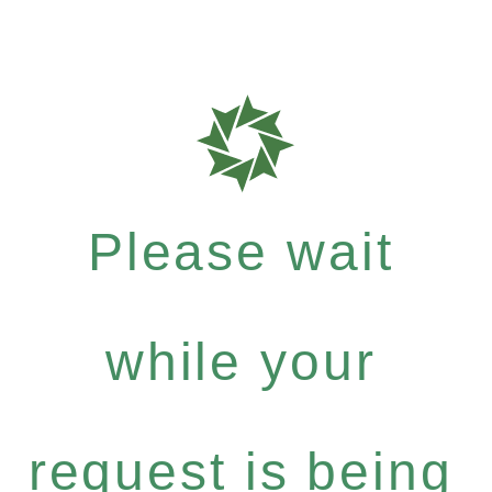
Please wait
while your
request is being