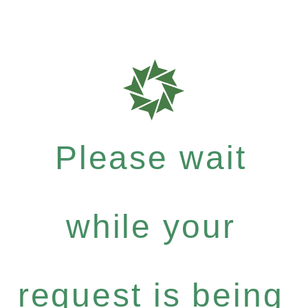
Please wait
while your
request is being