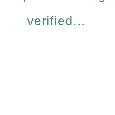
verified...