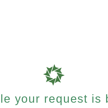
e your request is b