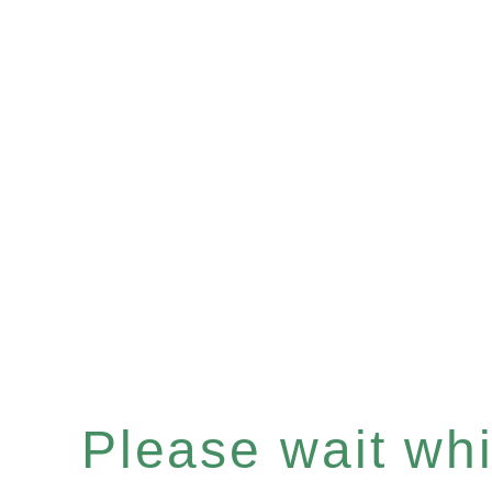
Please wait whil