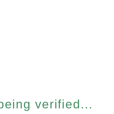
eing verified...