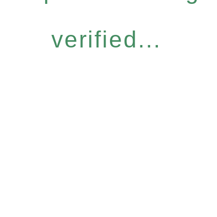
verified...