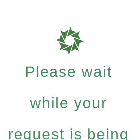
Please wait
while your
request is being