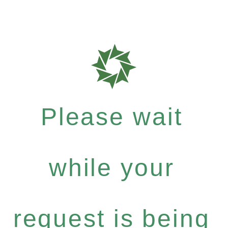
Please wait
while your
request is being