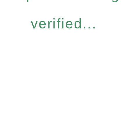
verified...