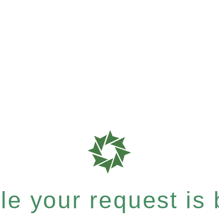
e your request is b