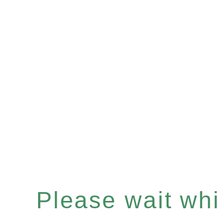
Please wait whil