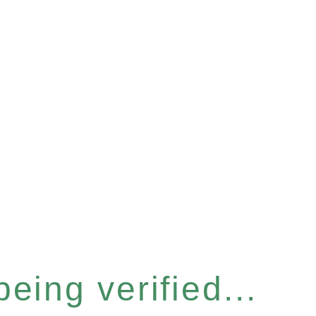
eing verified...