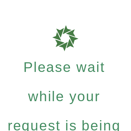
Please wait
while your
request is being