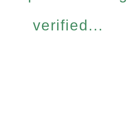
verified...