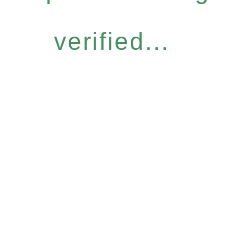
verified...