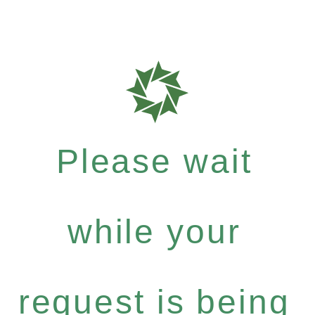
Please wait
while your
request is being