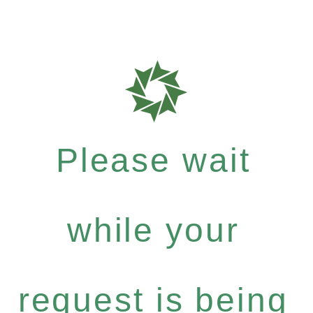
Please wait
while your
request is being