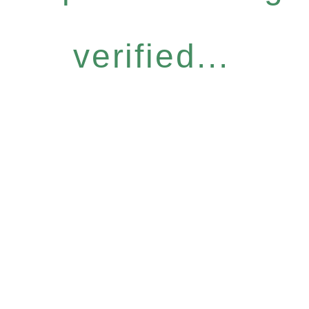
verified...