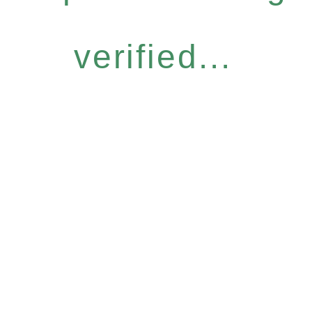
verified...