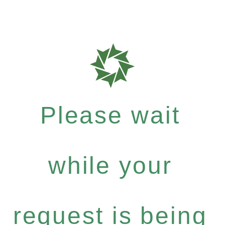
Please wait
while your
request is being