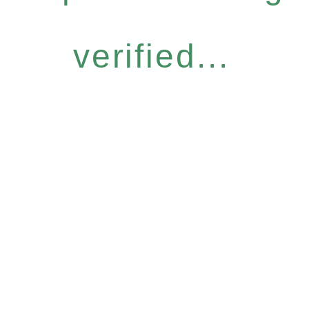
verified...