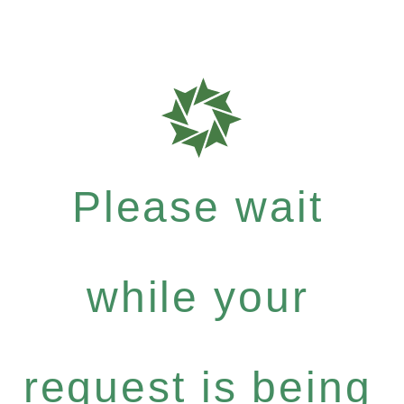
Please wait
while your
request is being