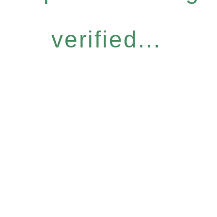
verified...