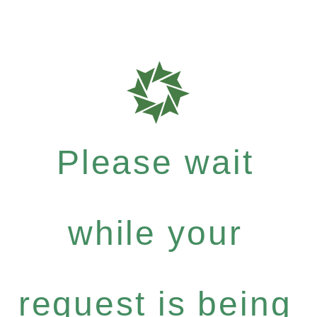
Please wait
while your
request is being