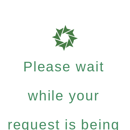
Please wait
while your
request is being