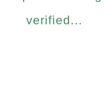
verified...