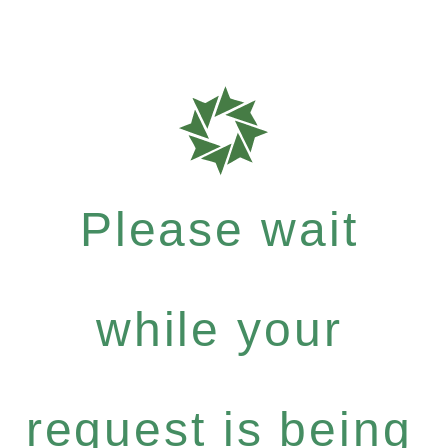
Please wait
while your
request is being