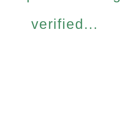
verified...