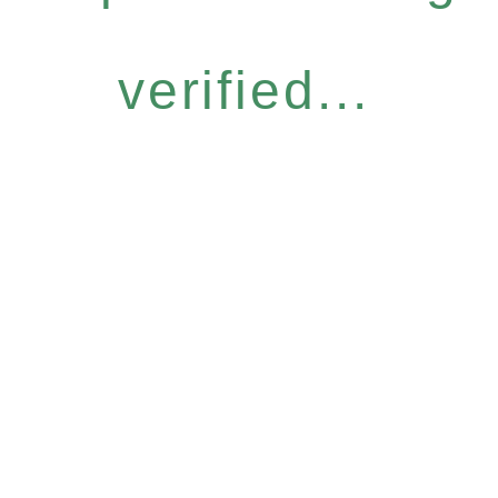
verified...