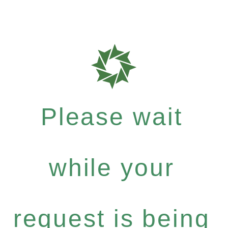
Please wait
while your
request is being