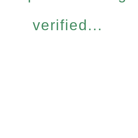
verified...