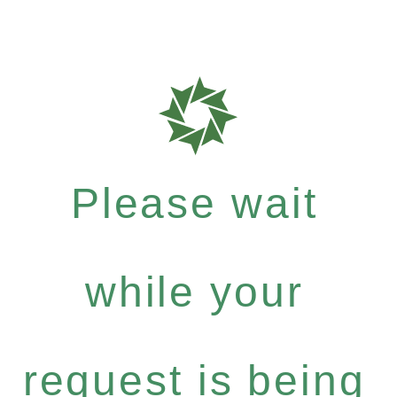
Please wait
while your
request is being