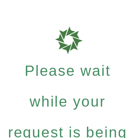
Please wait
while your
request is being