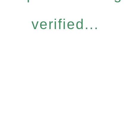
verified...