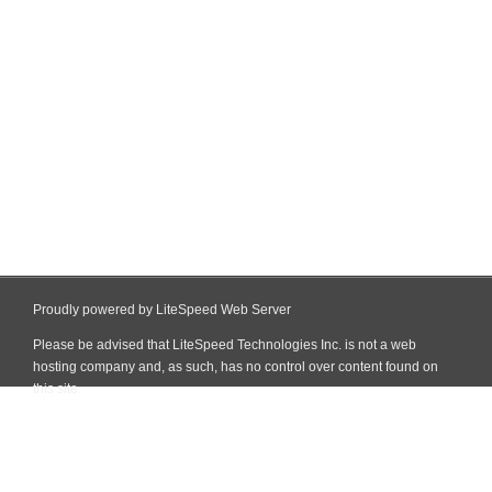
Proudly powered by LiteSpeed Web Server
Please be advised that LiteSpeed Technologies Inc. is not a web
hosting company and, as such, has no control over content found on
this site.