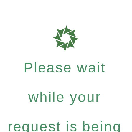
Please wait
while your
request is being