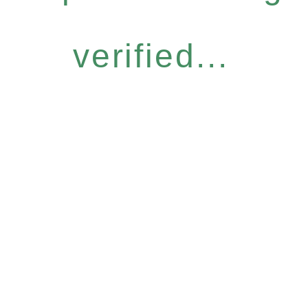
verified...