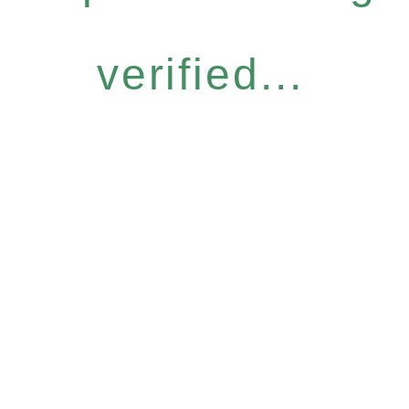
verified...