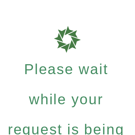
Please wait
while your
request is being