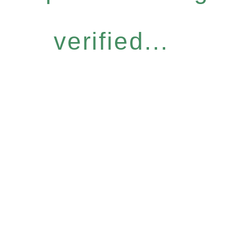
verified...