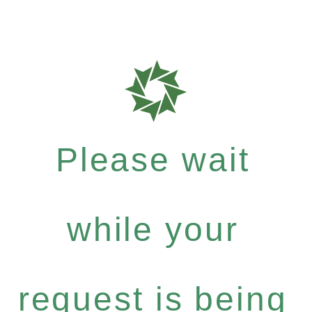
Please wait
while your
request is being