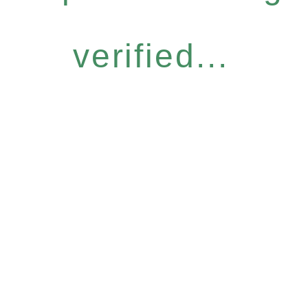
verified...