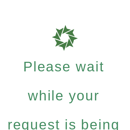
Please wait
while your
request is being