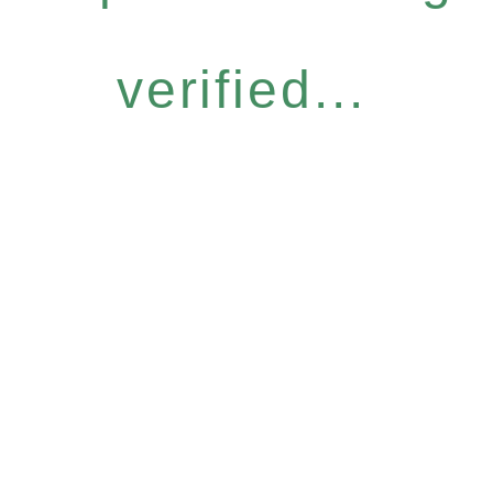
verified...