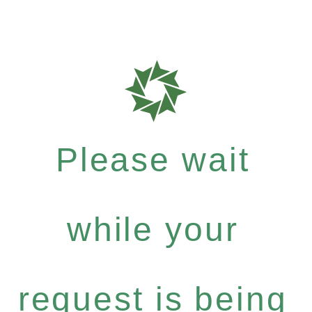
Please wait
while your
request is being