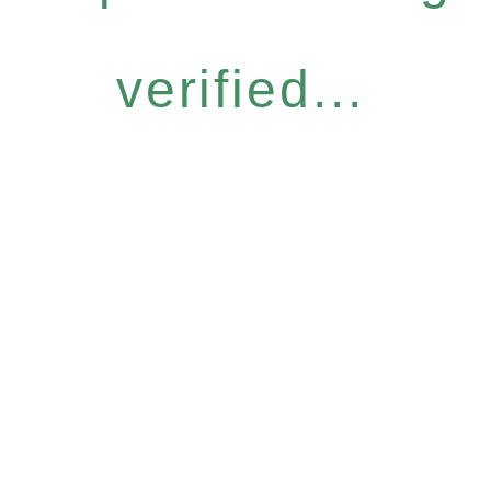
verified...