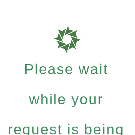
Please wait
while your
request is being